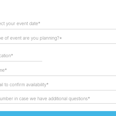
pe of event are you planning?*