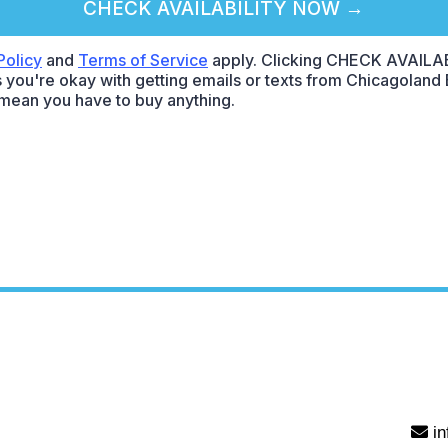
CHECK AVAILABILITY NOW →
Policy
and
Terms of Service
apply. Clicking CHECK AVAILA
 you're okay with getting emails or texts from Chicagoland E
mean you have to buy anything.
i