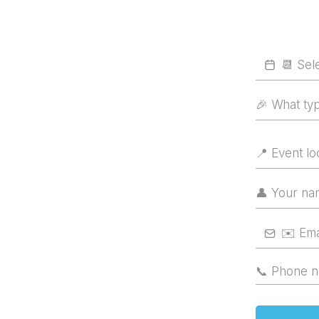
🎉 What ty