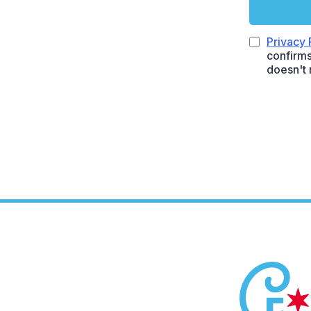
Privacy 
confirms
doesn't 