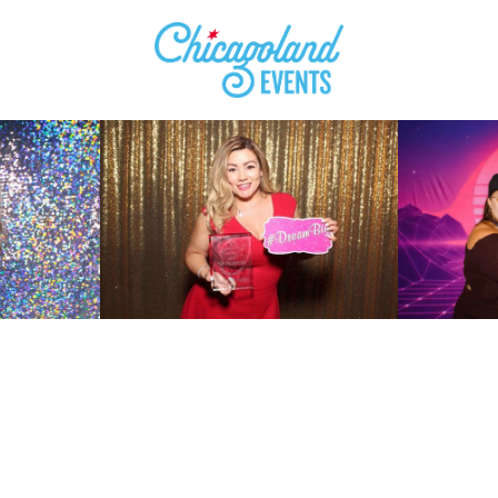
ll In The Short Form Be
To
Check Availability
Fo
Your Event Date
!