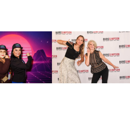
low
r