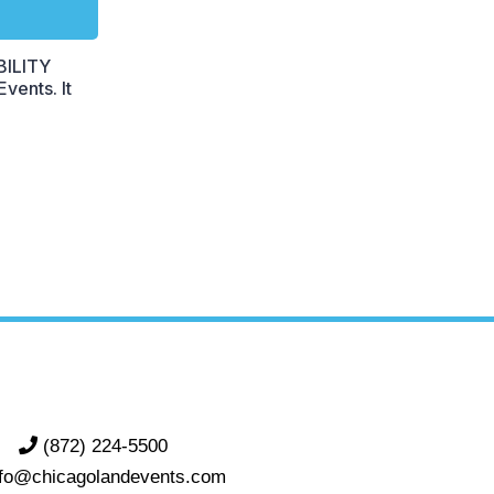
BILITY
vents. It
(872) 224-5500
nfo@chicagolandevents.com